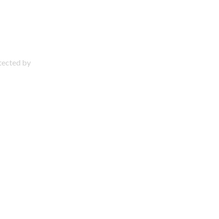
otected by