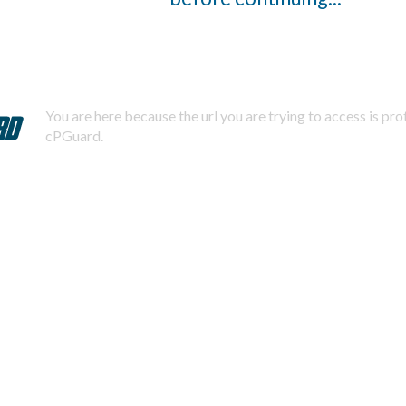
You are here because the url you are trying to access is pr
cPGuard.