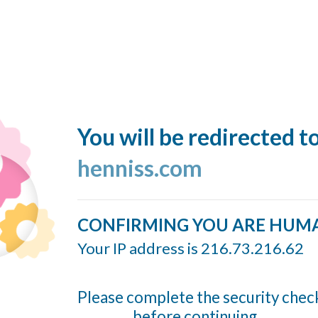
You will be redirected t
henniss.com
CONFIRMING YOU ARE HUM
Your IP address is 216.73.216.62
Please complete the security chec
before continuing...