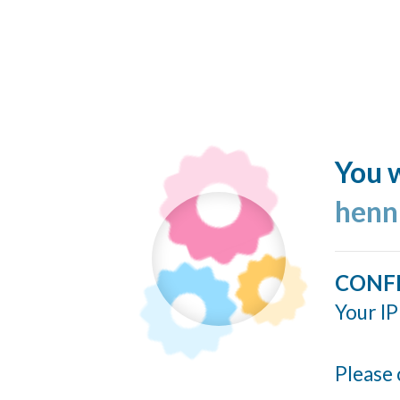
You w
henn
CONF
Your IP
Please 