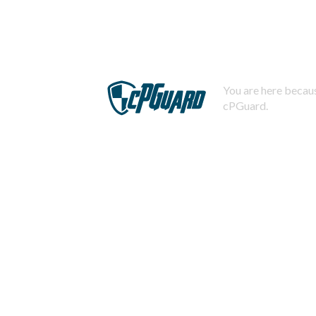
You are here becaus
cPGuard.