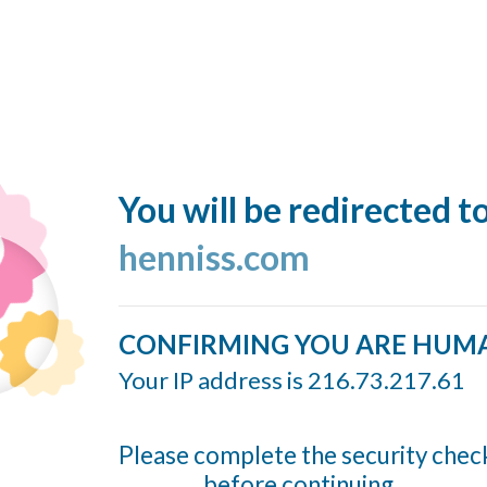
You will be redirected t
henniss.com
CONFIRMING YOU ARE HUM
Your IP address is 216.73.217.61
Please complete the security chec
before continuing...