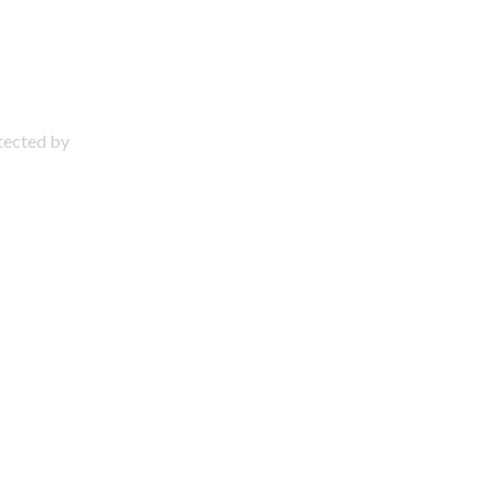
otected by