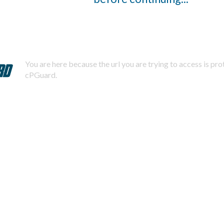
You are here because the url you are trying to access is pr
cPGuard.