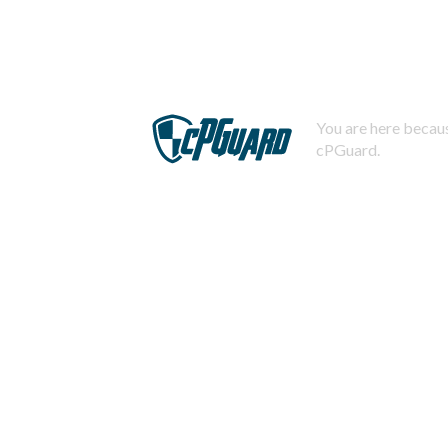
You are here becaus
cPGuard.