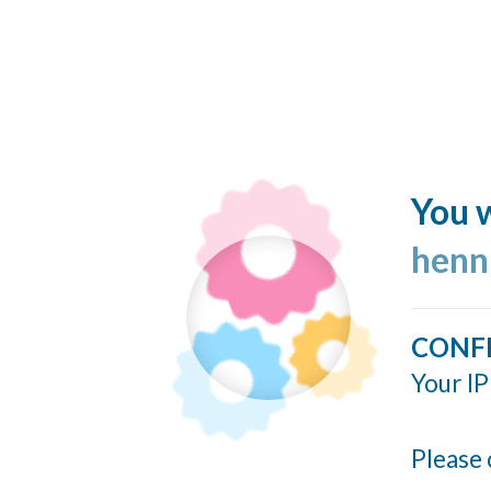
You w
henn
CONF
Your IP
Please 