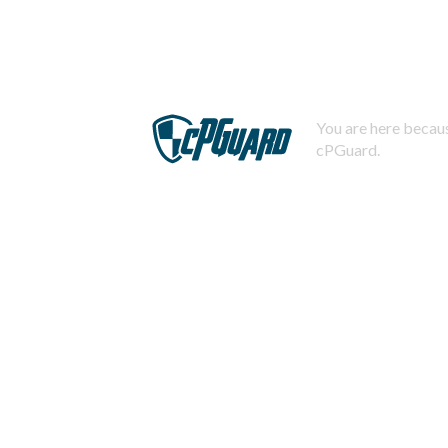
You are here becaus
cPGuard.