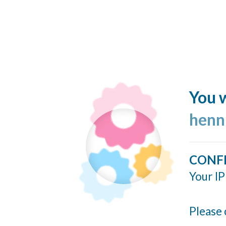
You w
henn
CONF
Your IP
Please 