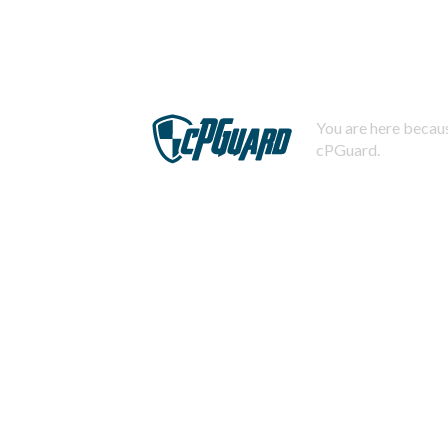
You are here becaus
cPGuard.