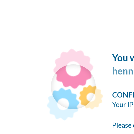
You w
henn
CONF
Your IP
Please 