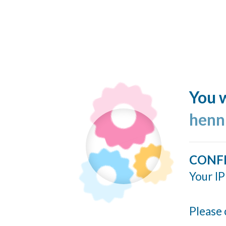
You w
henn
CONF
Your IP
Please 