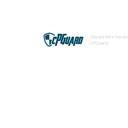
You are here becaus
cPGuard.