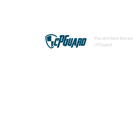
You are here becaus
cPGuard.