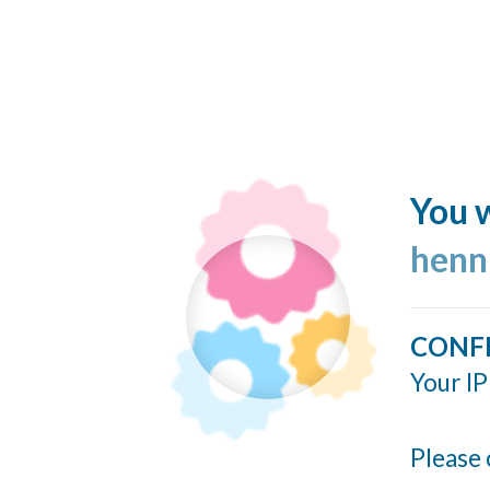
You w
henn
CONF
Your IP
Please 