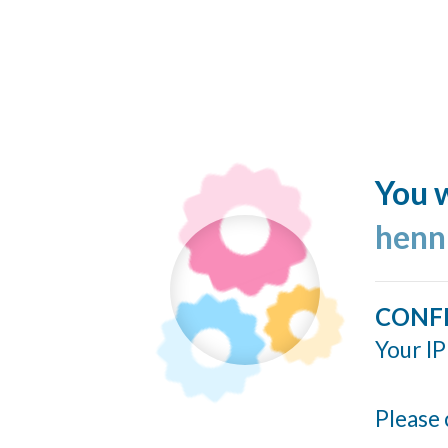
You w
henn
CONF
Your IP
Please 