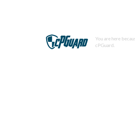
You are here becaus
cPGuard.