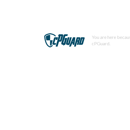
You are here becaus
cPGuard.