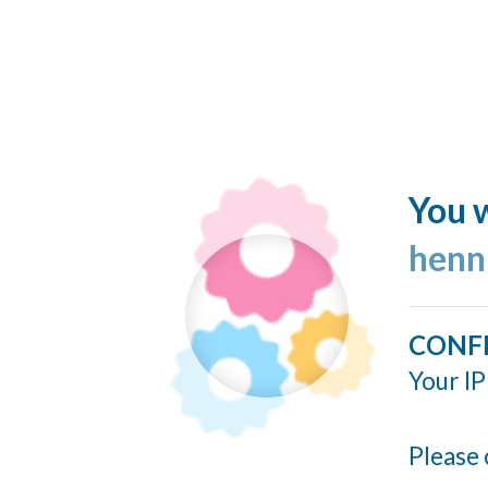
You w
henn
CONF
Your IP
Please 