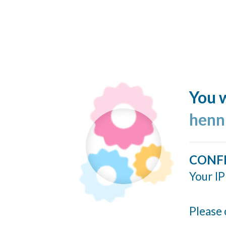
You w
henn
CONF
Your IP
Please 