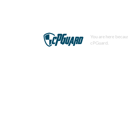
You are here becaus
cPGuard.