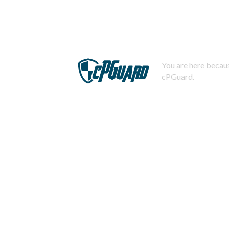
You are here becaus
cPGuard.