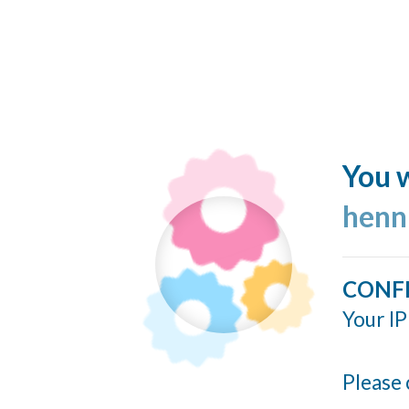
You w
henn
CONF
Your IP
Please 