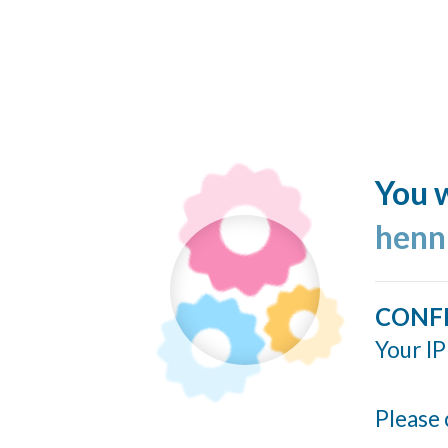
You w
henn
CONF
Your IP
Please 