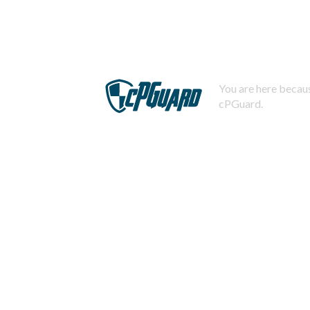
You are here becaus
cPGuard.