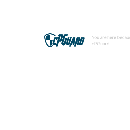
You are here becaus
cPGuard.