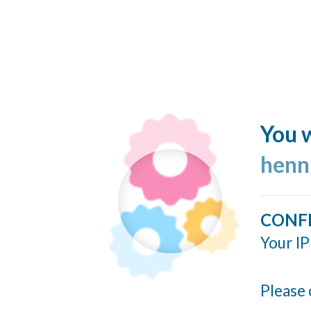
You w
henn
CONF
Your IP
Please 