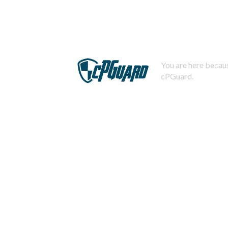
You are here becaus
cPGuard.