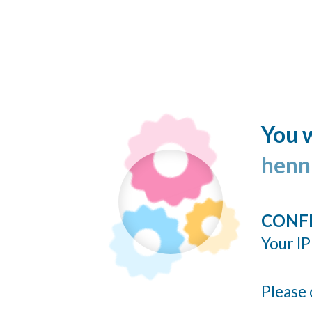
You w
henn
CONF
Your IP
Please 