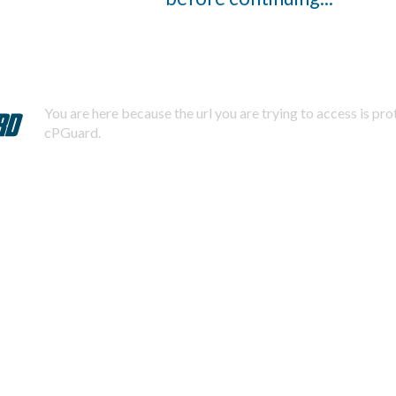
You are here because the url you are trying to access is pr
cPGuard.