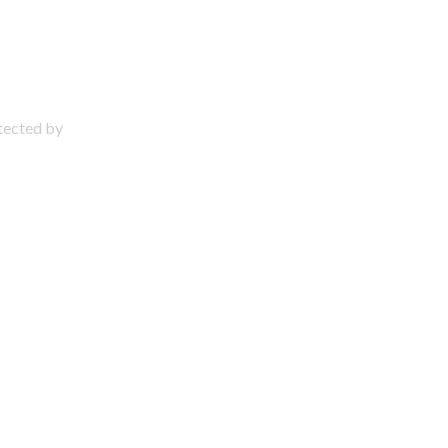
otected by