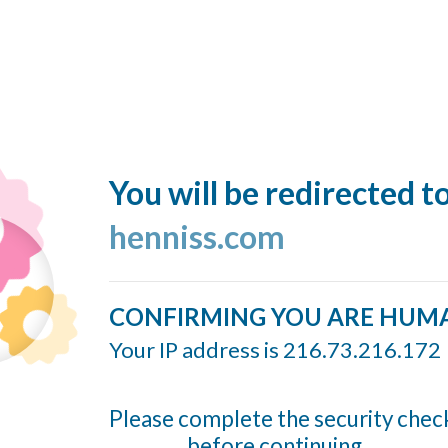
You will be redirected t
henniss.com
CONFIRMING YOU ARE HUM
Your IP address is 216.73.216.172
Please complete the security chec
before continuing...