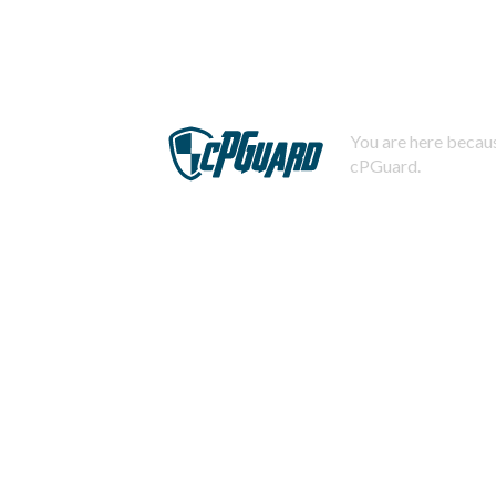
You are here becaus
cPGuard.