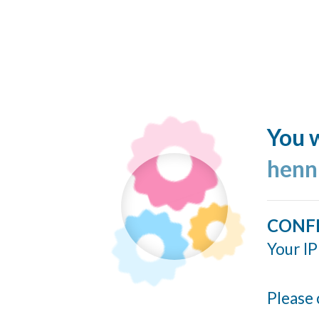
You w
henn
CONF
Your IP
Please 