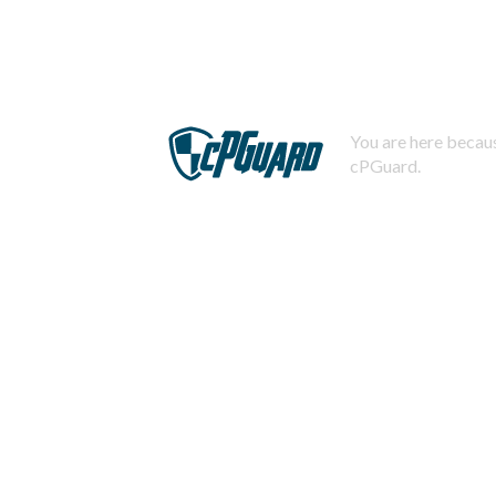
You are here becaus
cPGuard.