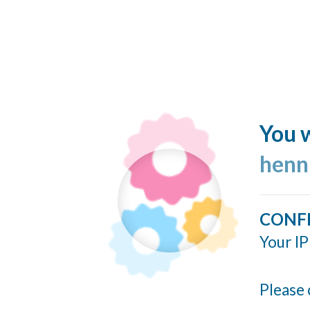
You w
henn
CONF
Your IP
Please 