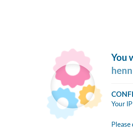
You w
henn
CONF
Your IP
Please 