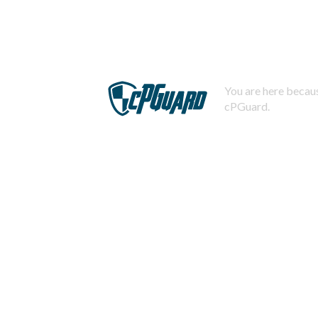
You are here becaus
cPGuard.