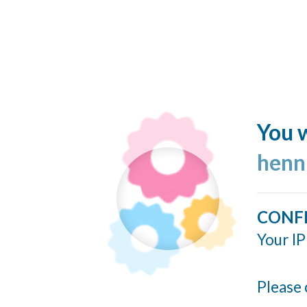
You w
henn
CONF
Your IP
Please 