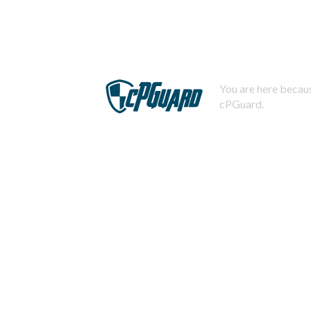
You are here becaus
cPGuard.