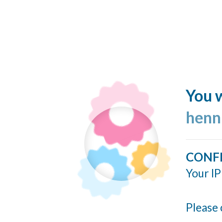
You w
henn
CONF
Your IP
Please 