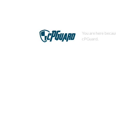
You are here becaus
cPGuard.