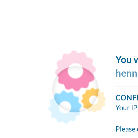
You w
henn
CONF
Your IP
Please 