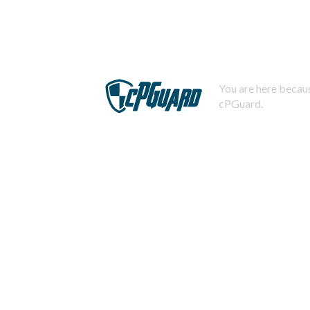
You are here becaus
cPGuard.