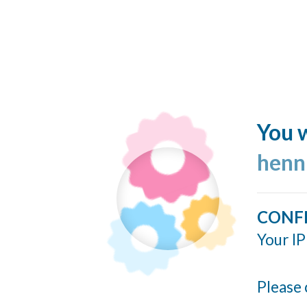
You w
henn
CONF
Your IP
Please 