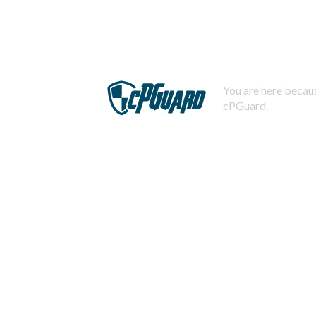
You are here becaus
cPGuard.