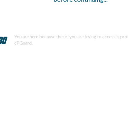
You are here because the url you are trying to access is pr
cPGuard.