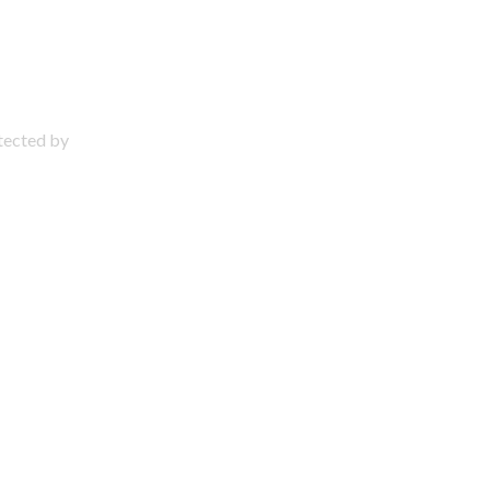
otected by