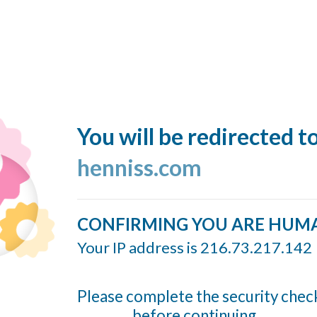
You will be redirected t
henniss.com
CONFIRMING YOU ARE HUM
Your IP address is 216.73.217.142
Please complete the security chec
before continuing...