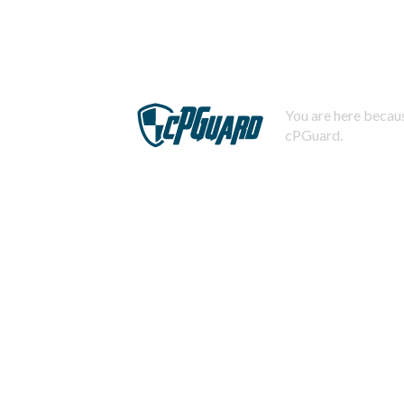
You are here becaus
cPGuard.