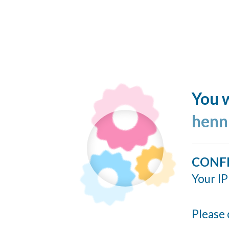
You w
henn
CONF
Your IP
Please 