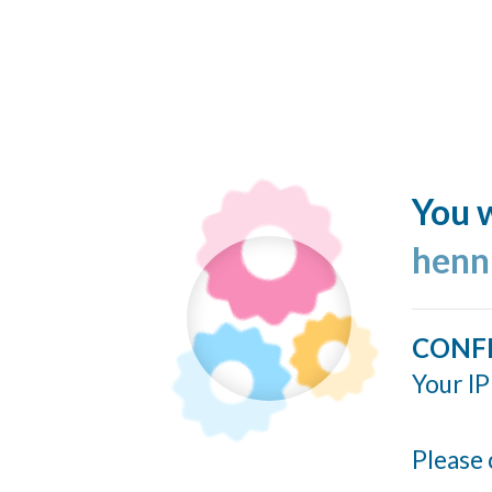
You w
henn
CONF
Your IP
Please 