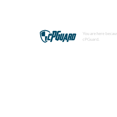
You are here becaus
cPGuard.