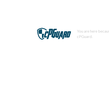
You are here becaus
cPGuard.