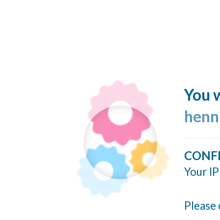
You w
henn
CONF
Your IP
Please 