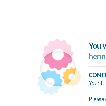
You w
henn
CONF
Your IP
Please 