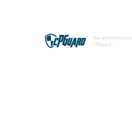
You are here becaus
cPGuard.