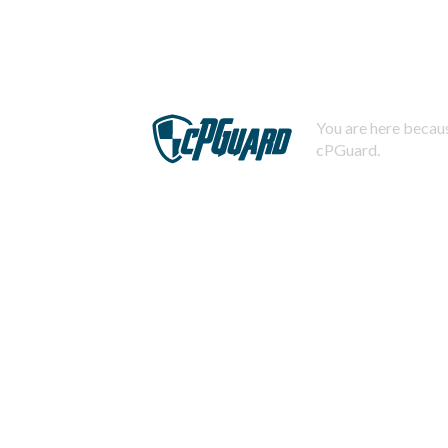
You are here becaus
cPGuard.