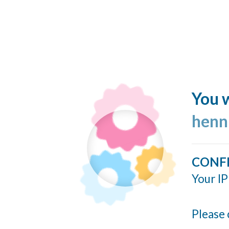
You w
henn
CONF
Your IP
Please 