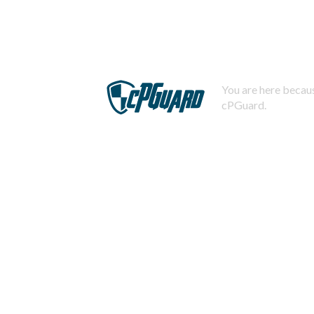
You are here becaus
cPGuard.