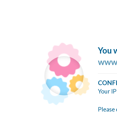
You w
www.
CONF
Your IP
Please 