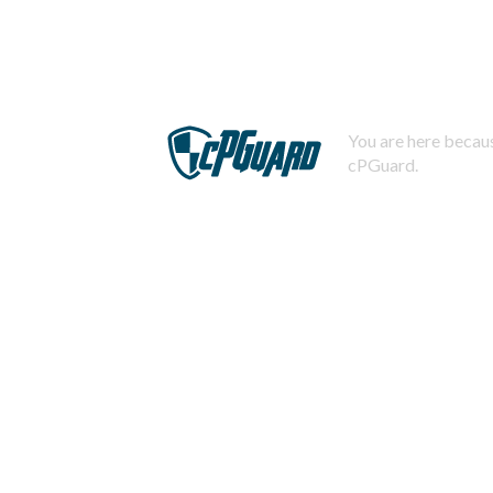
You are here becaus
cPGuard.