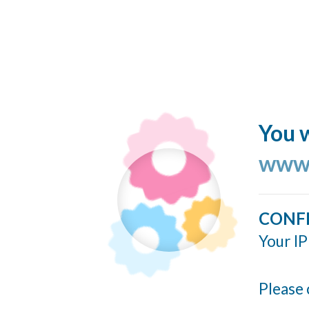
You w
www.
CONF
Your IP
Please 