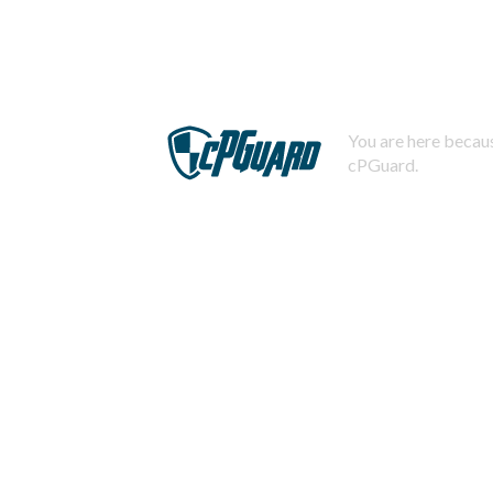
You are here becaus
cPGuard.