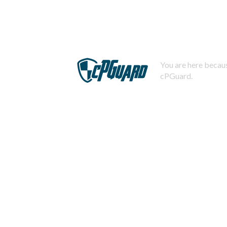
You are here becaus
cPGuard.