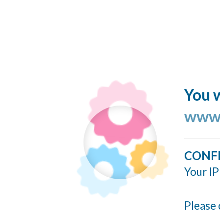
You w
www.
CONF
Your IP
Please 