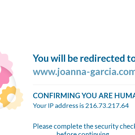
You will be redirected t
www.joanna-garcia.co
CONFIRMING YOU ARE HUM
Your IP address is 216.73.217.64
Please complete the security chec
before continuing...