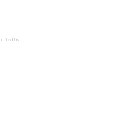
otected by