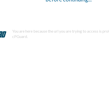
You are here because the url you are trying to access is pr
cPGuard.