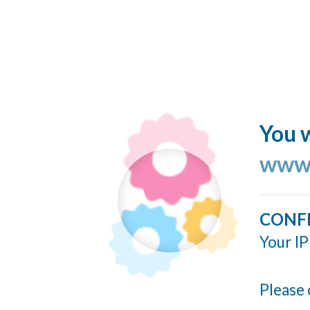
You w
www.
CONF
Your IP
Please 