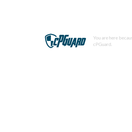
You are here becaus
cPGuard.