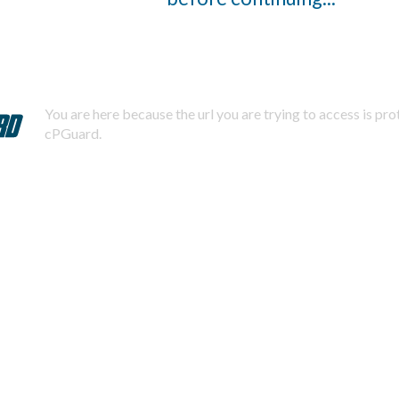
You are here because the url you are trying to access is pr
cPGuard.