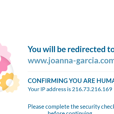
You will be redirected t
www.joanna-garcia.co
CONFIRMING YOU ARE HUM
Your IP address is 216.73.216.169
Please complete the security chec
before continuing...