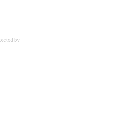
otected by