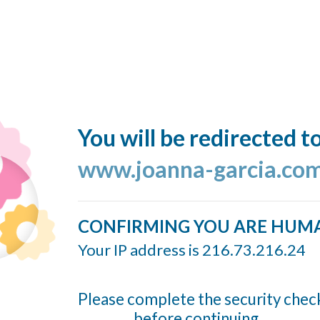
You will be redirected t
www.joanna-garcia.co
CONFIRMING YOU ARE HUM
Your IP address is 216.73.216.24
Please complete the security chec
before continuing...