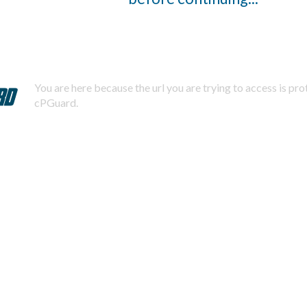
You are here because the url you are trying to access is pr
cPGuard.