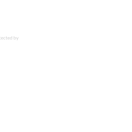
otected by