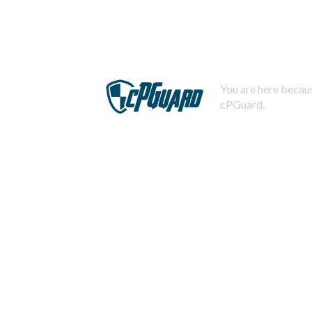
You are here becaus
cPGuard.