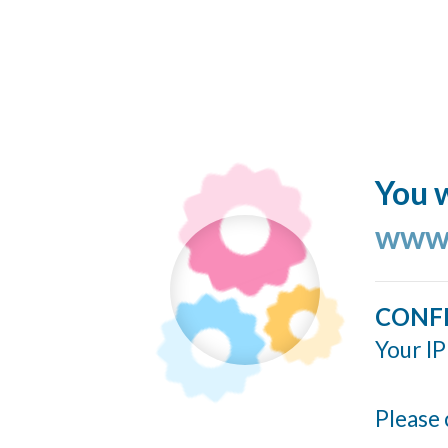
You w
www.
CONF
Your IP
Please 