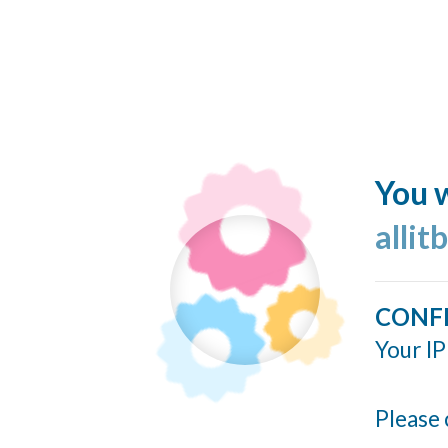
You w
allit
CONF
Your IP
Please 