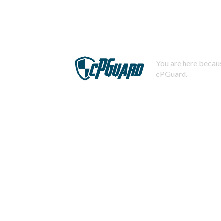
You are here becaus
cPGuard.