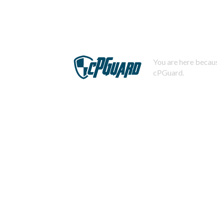
You are here becaus
cPGuard.