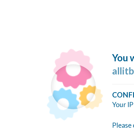
You w
allit
CONF
Your IP
Please 