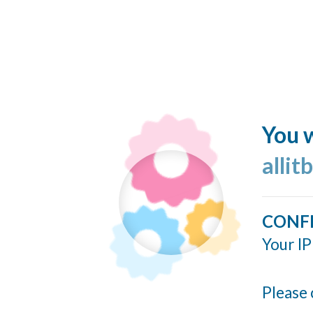
You w
allit
CONF
Your IP
Please 