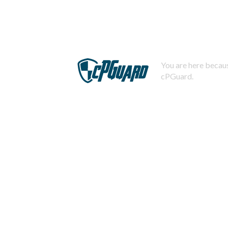
You are here becaus
cPGuard.