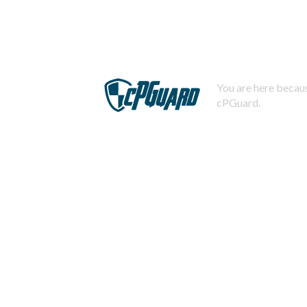
You are here becaus
cPGuard.