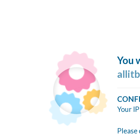
You w
allit
CONF
Your IP
Please 