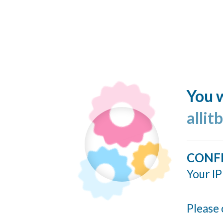
You w
allit
CONF
Your IP
Please 