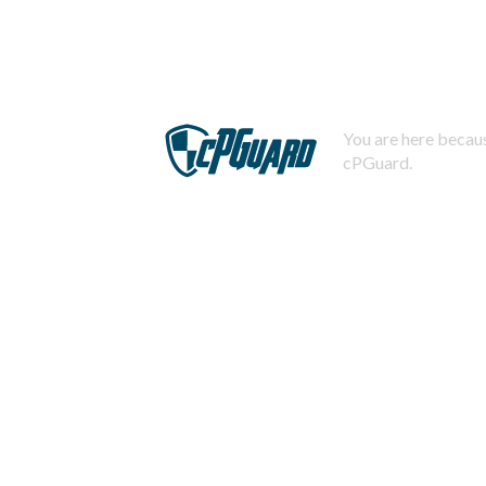
You are here becaus
cPGuard.