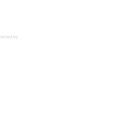
otected by