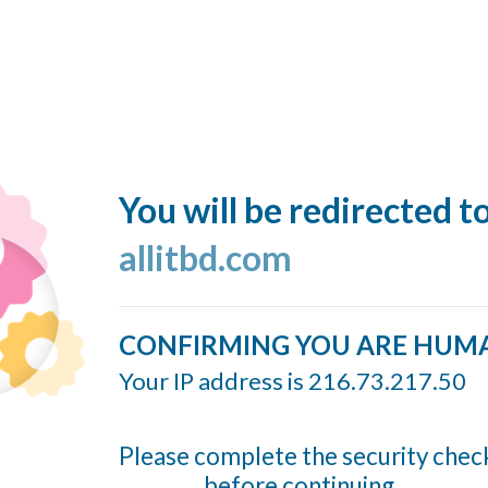
You will be redirected t
allitbd.com
CONFIRMING YOU ARE HUM
Your IP address is 216.73.217.50
Please complete the security chec
before continuing...