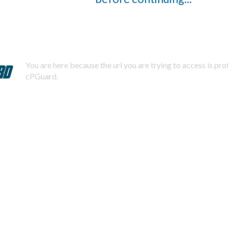
You are here because the url you are trying to access is pr
cPGuard.