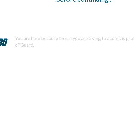
You are here because the url you are trying to access is pr
cPGuard.