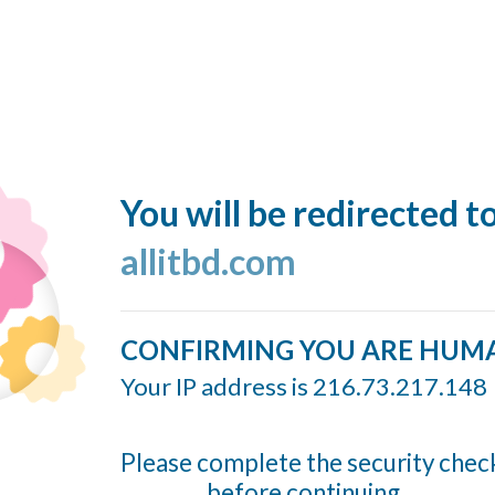
You will be redirected t
allitbd.com
CONFIRMING YOU ARE HUM
Your IP address is 216.73.217.148
Please complete the security chec
before continuing...