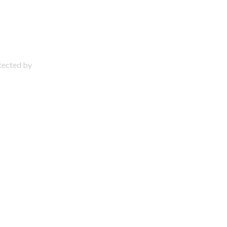
otected by