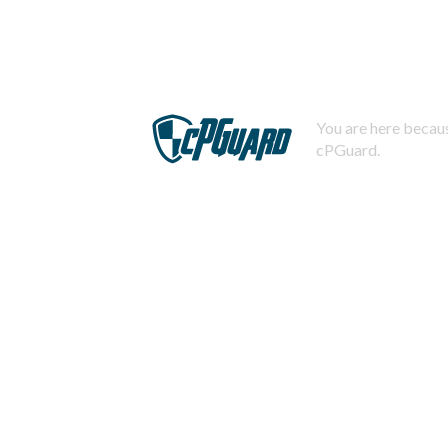
You are here becaus
cPGuard.