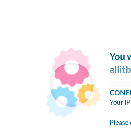
You w
allit
CONF
Your IP
Please 