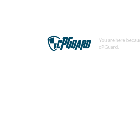
You are here becaus
cPGuard.