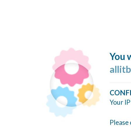
You w
allit
CONF
Your IP
Please 