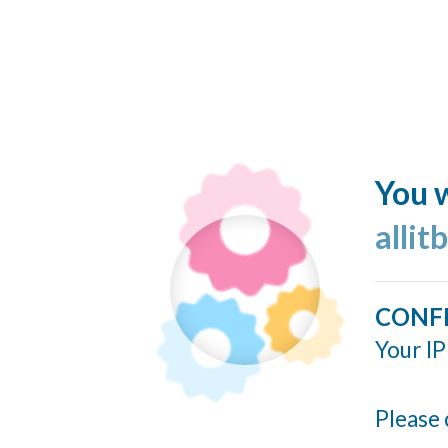
You w
allit
CONF
Your IP
Please 