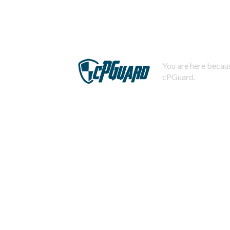
You are here becaus
cPGuard.