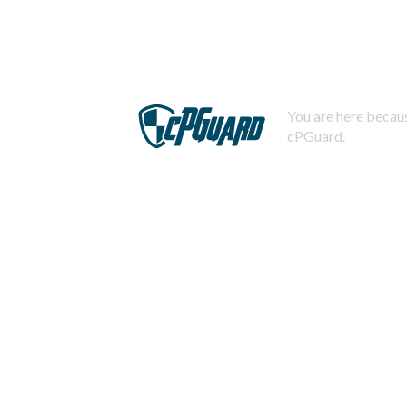
You are here becaus
cPGuard.