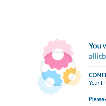
You w
allit
CONF
Your IP
Please 