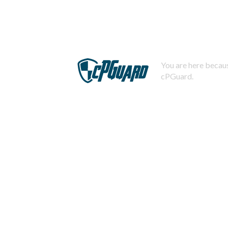
You are here becaus
cPGuard.