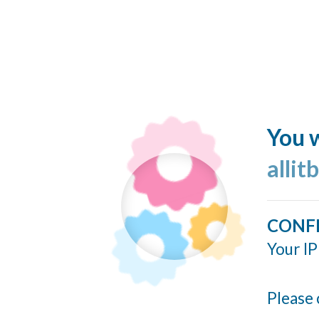
You w
allit
CONF
Your IP
Please 